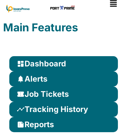
Skip
to
content
Main Features
Dashboard
Alerts
Job Tickets
Tracking History
Reports