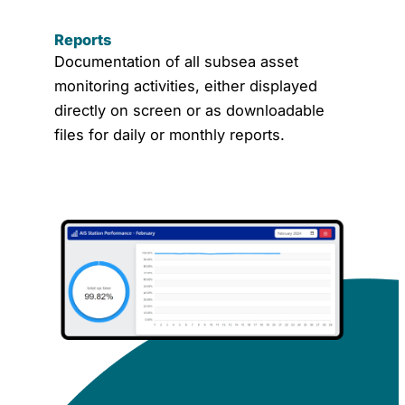
Reports
Documentation of all subsea asset
monitoring activities, either displayed
directly on screen or as downloadable
files for daily or monthly reports.