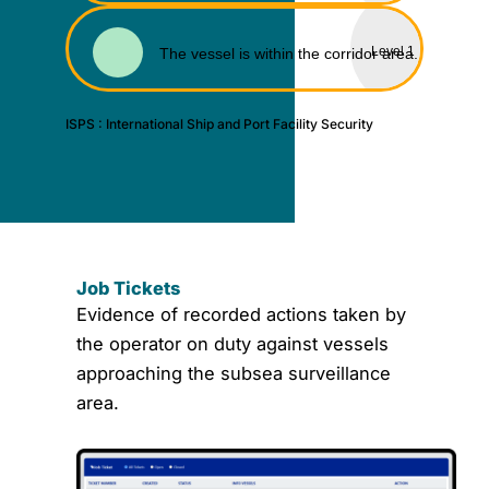
Level 1
The vessel is within the corridor area.
ISPS : International Ship and Port Facility Security
J
Tic
Job Tickets
Evidence of recorded actions taken by
the operator on duty against vessels
approaching the subsea surveillance
area.