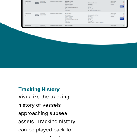
Tracking History
Tracking History
Visualize the tracking
history of vessels
approaching subsea
assets. Tracking history
can be played back for