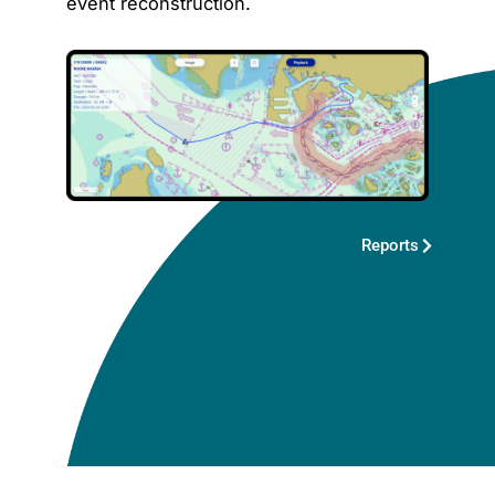
event reconstruction.
Reports