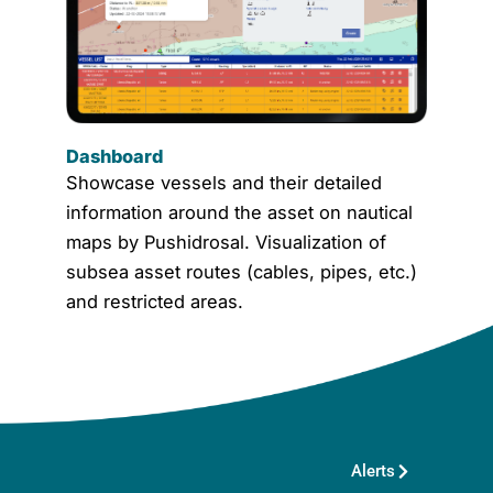
Dashboard
Showcase vessels and their detailed
information around the asset on nautical
maps by Pushidrosal. Visualization of
subsea asset routes (cables, pipes, etc.)
and restricted areas.
Alerts