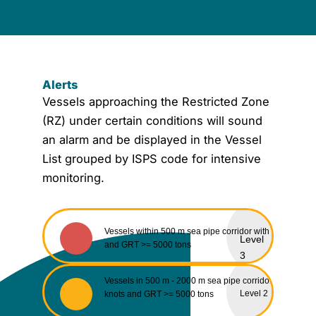
Alerts
Vessels approaching the Restricted Zone
(RZ) under certain conditions will sound
an alarm and be displayed in the Vessel
List grouped by ISPS code for intensive
monitoring.
Vessels within 500 m sea pipe corridor with speed ≤ 2 
Level
and GRT >= 5000 tons
3
Vessels in 500 m - 2000 m sea pipe corridor with speed
Level 2
knots and GRT >= 5000 tons